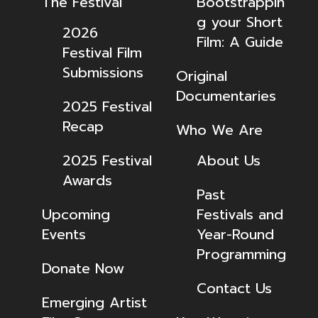
The Festival
Bootstrappin
g your Short
2026
Film: A Guide
Festival Film
Submissions
Original
Documentaries
2025 Festival
Recap
Who We Are
2025 Festival
About Us
Awards
Past
Upcoming
Festivals and
Events
Year-Round
Programming
Donate Now
Contact Us
Emerging Artist