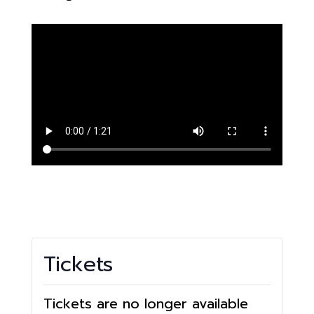
Tickets
Tickets are no longer available