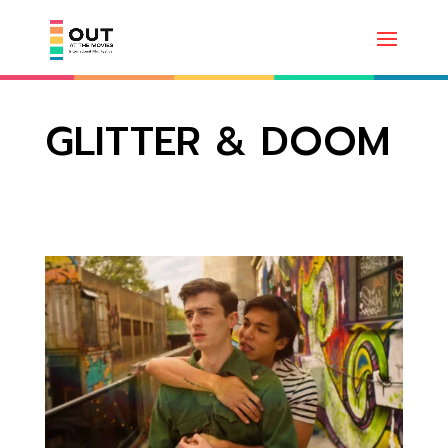
GLITTER & DOOM