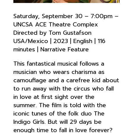
Saturday, September 30 – 7:00pm –
UNCSA ACE Theatre Complex
Directed by Tom Gustafson
USA/Mexico | 2023 | English | 116
minutes | Narrative Feature
This fantastical musical follows a
musician who wears charisma as
camouflage and a carefree kid about
to run away with the circus who fall
in love at first sight over the
summer. The film is told with the
iconic tunes of the folk duo The
Indigo Girls. But will 29 days be
enough time to fall in love forever?