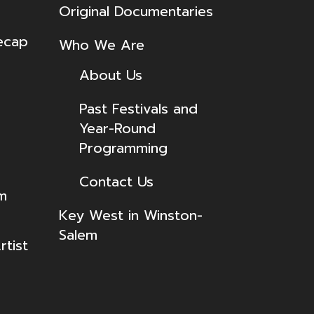
Original Documentaries
ecap
Who We Are
About Us
Past Festivals and
Year-Round
Programming
Contact Us
lm
Key West in Winston-
Salem
tist