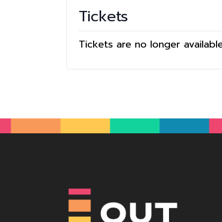
Tickets
Tickets are no longer availabl