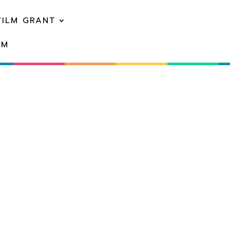
FILM GRANT
EM