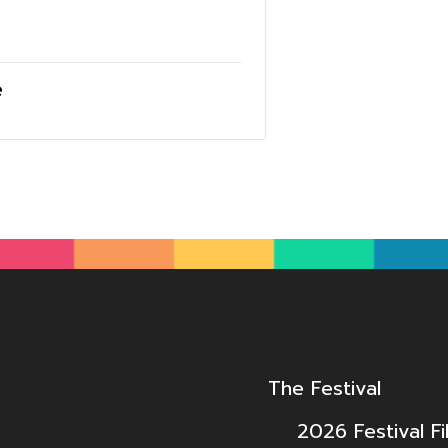
e
The Festival
2026 Festival Fi