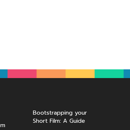
Bootstrapping your
Short Film: A Guide
lm