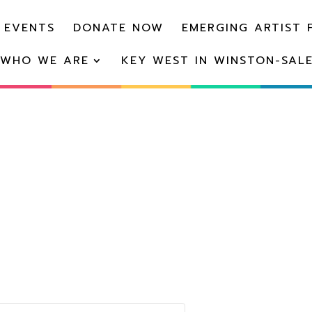
 EVENTS
DONATE NOW
EMERGING ARTIST 
WHO WE ARE
KEY WEST IN WINSTON-SAL