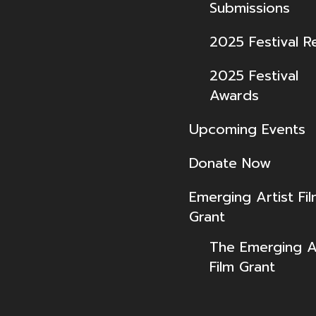
Submissions
2025 Festival R
2025 Festival
Awards
Upcoming Events
Donate Now
Emerging Artist Fi
Grant
The Emerging Ar
Film Grant