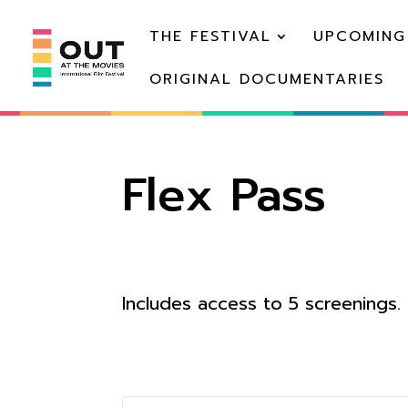
THE FESTIVAL
UPCOMING
ORIGINAL DOCUMENTARIES
Flex Pass
Includes access to 5 screenings.