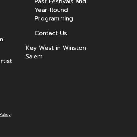
Past Festivals and
Year-Round
Programming
Contact Us
lm
Key West in Winston-
Salem
tist
Policy