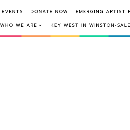
 EVENTS
DONATE NOW
EMERGING ARTIST 
WHO WE ARE
KEY WEST IN WINSTON-SAL