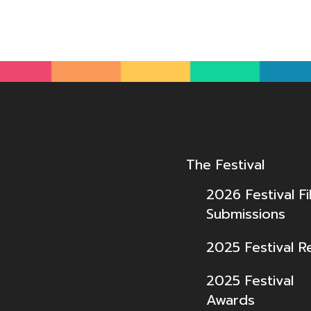
The Festival
2026 Festival Fi
Submissions
2025 Festival R
2025 Festival
Awards