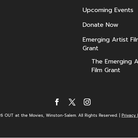
Upcoming Events
Donate Now
Emerging Artist Fi
Grant
The Emerging Ar
Film Grant
6 OUT at the Movies, Winston-Salem. All Rights Reserved.
|
Privacy 