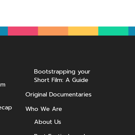
Bootstrapping your
Short Film: A Guide
lm
Original Documentaries
ecap
Who We Are
About Us