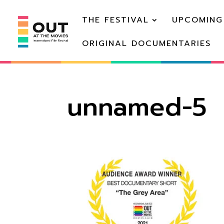
THE FESTIVAL
UPCOMING
ORIGINAL DOCUMENTARIES
unnamed-5