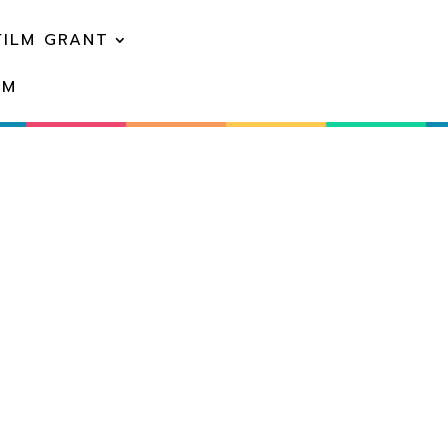
FILM GRANT
EM