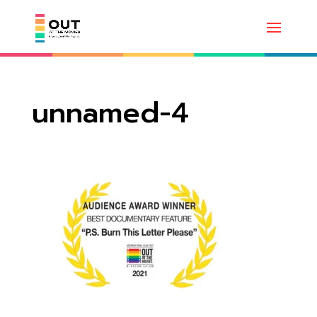
unnamed-4