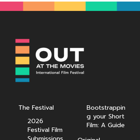
The Festival
Bootstrappin
g your Short
2026
Film: A Guide
Festival Film
Submissions