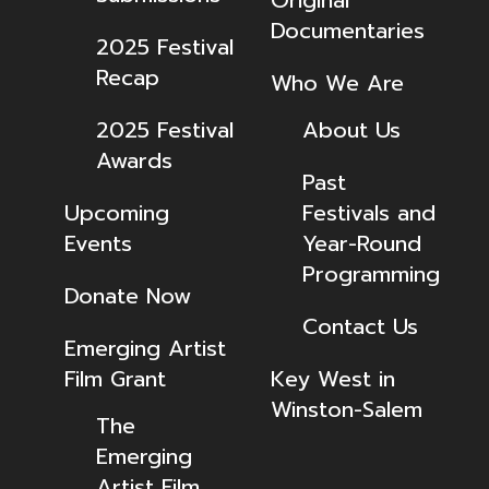
Original
Documentaries
2025 Festival
Recap
Who We Are
2025 Festival
About Us
Awards
Past
Upcoming
Festivals and
Events
Year-Round
Programming
Donate Now
Contact Us
Emerging Artist
Film Grant
Key West in
Winston-Salem
The
Emerging
Artist Film