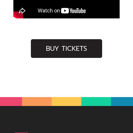
BUY TICKETS