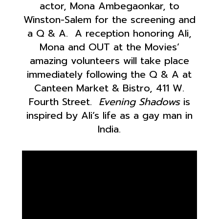
actor, Mona Ambegaonkar, to
Winston-Salem for the screening and
a Q & A. A reception honoring Ali,
Mona and OUT at the Movies’
amazing volunteers will take place
immediately following the Q & A at
Canteen Market & Bistro, 411 W.
Fourth Street.
Evening Shadows
is
inspired by Ali’s life as a gay man in
India.