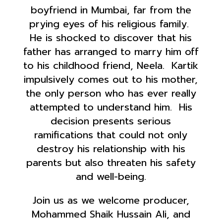
boyfriend in Mumbai, far from the
prying eyes of his religious family.
He is shocked to discover that his
father has arranged to marry him off
to his childhood friend, Neela. Kartik
impulsively comes out to his mother,
the only person who has ever really
attempted to understand him. His
decision presents serious
ramifications that could not only
destroy his relationship with his
parents but also threaten his safety
and well-being.
Join us as we welcome producer,
Mohammed Shaik Hussain Ali, and