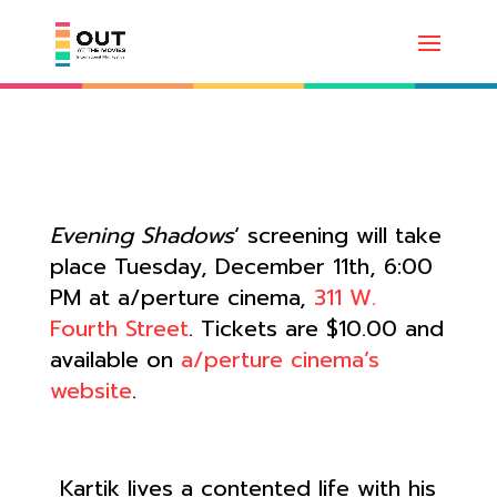
Evening Shadows
‘ screening will take
place Tuesday, December 11th, 6:00
PM at a/perture cinema,
311 W.
Fourth Street
. Tickets are $10.00 and
available on
a/perture cinema’s
website
.
Kartik lives a contented life with his