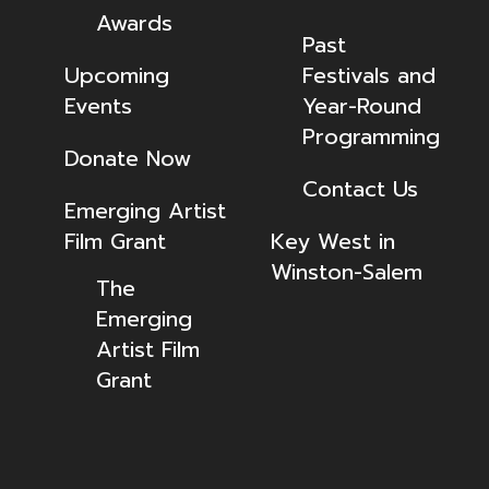
Awards
Past
Upcoming
Festivals and
Events
Year-Round
Programming
Donate Now
Contact Us
Emerging Artist
Film Grant
Key West in
Winston-Salem
The
Emerging
Artist Film
Grant