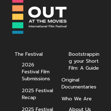
The Festival
Bootstrappin
g your Short
2026
Film: A Guide
Festival Film
Submissions
Original
Documentaries
2025 Festival
Recap
Who We Are
2025 Festival
About Us