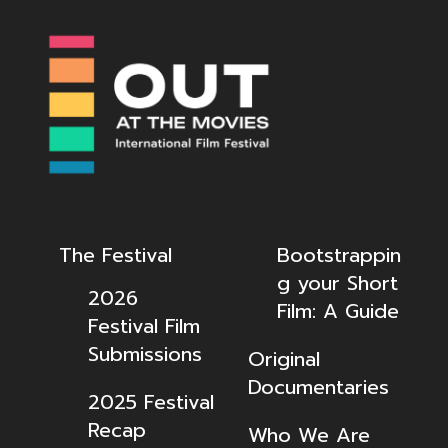
The Festival
Bootstrappin
g your Short
2026
Film: A Guide
Festival Film
Submissions
Original
Documentaries
2025 Festival
Recap
Who We Are