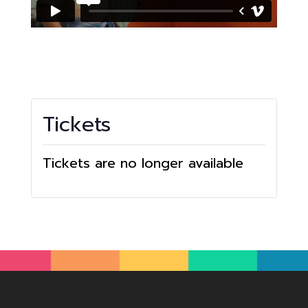
Tickets
Tickets are no longer available