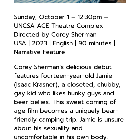
Sunday, October 1 – 12:30pm –
UNCSA ACE Theatre Complex
Directed by Corey Sherman
USA | 2023 | English | 90 minutes |
Narrative Feature
Corey Sherman’s delicious debut
features fourteen-year-old Jamie
(Isaac Krasner), a closeted, chubby,
gay kid who likes hunky guys and
beer bellies. This sweet coming of
age film becomes a uniquely bear-
friendly camping trip. Jamie is unsure
about his sexuality and
uncomfortable in his own body.