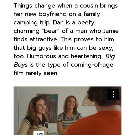
Things change when a cousin brings
her new boyfriend on a family
camping trip. Dan is a beefy,
charming “bear” of a man who Jamie
finds attractive. This proves to him
that big guys like him can be sexy,
too. Humorous and heartening,
Big
Boys
is the type of coming-of-age
film rarely seen.