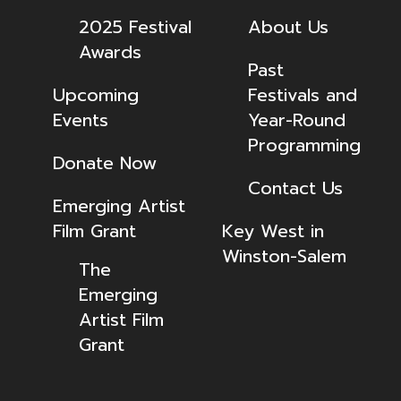
2025 Festival
About Us
Awards
Past
Upcoming
Festivals and
Events
Year-Round
Programming
Donate Now
Contact Us
Emerging Artist
Film Grant
Key West in
Winston-Salem
The
Emerging
Artist Film
Grant