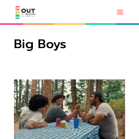
Big Boys