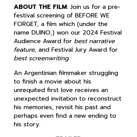
ABOUT THE FILM
: Join us for a pre-
festival screening of BEFORE WE
FORGET, a film which (under the
name DUINO,) won our 2024 Festival
Audience Award for
best narrative
feature,
and Festival Jury Award for
best screenwriting.
An Argentinian filmmaker struggling
to finish a movie about his
unrequited first love receives an
unexpected invitation to reconstruct
his memories, revisit his past and
perhaps even find a new ending to
his story.