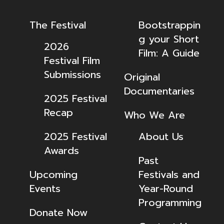
The Festival
Bootstrappin
g your Short
2026
Film: A Guide
Festival Film
Submissions
Original
Documentaries
2025 Festival
Recap
Who We Are
2025 Festival
About Us
Awards
Past
Upcoming
Festivals and
Events
Year-Round
Programming
Donate Now