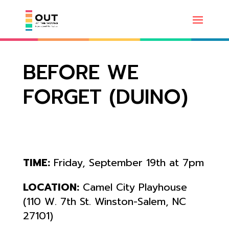
BEFORE WE
FORGET (DUINO)
TIME:
Friday, September 19th at 7pm
LOCATION:
Camel City Playhouse
(110 W. 7th St. Winston-Salem, NC
27101)