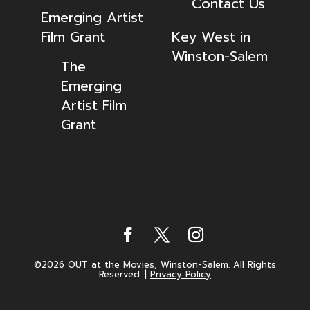
Contact Us
Emerging Artist
Film Grant
Key West in
Winston-Salem
The
Emerging
Artist Film
Grant
©2026 OUT at the Movies, Winston-Salem. All Rights
Reserved.
|
Privacy Policy