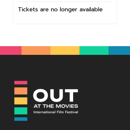
Tickets are no longer available