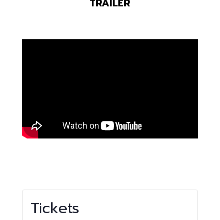
TRAILER
Tickets