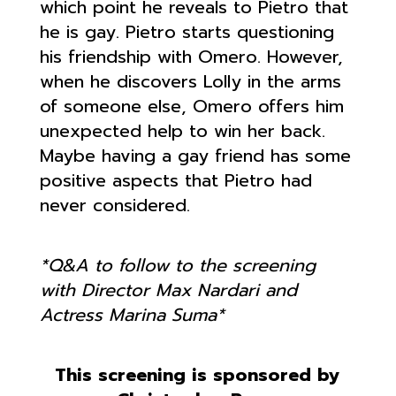
which point he reveals to Pietro that
he is gay. Pietro starts questioning
his friendship with Omero. However,
when he discovers Lolly in the arms
of someone else, Omero offers him
unexpected help to win her back.
Maybe having a gay friend has some
positive aspects that Pietro had
never considered.
*Q&A to follow to the screening
with Director Max Nardari and
Actress Marina Suma*
This screening is sponsored by