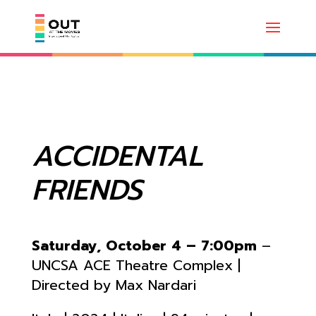
ACCIDENTAL
FRIENDS
Saturday, October 4 – 7:00pm
–
UNCSA ACE Theatre Complex |
Directed by Max Nardari