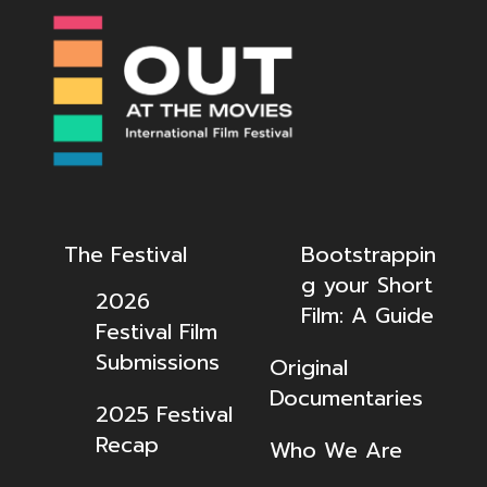
The Festival
Bootstrappin
g your Short
2026
Film: A Guide
Festival Film
Submissions
Original
Documentaries
2025 Festival
Recap
Who We Are