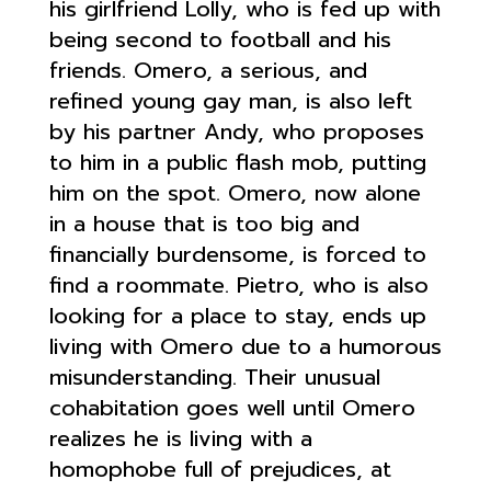
his girlfriend Lolly, who is fed up with
being second to football and his
friends. Omero, a serious, and
refined young gay man, is also left
by his partner Andy, who proposes
to him in a public flash mob, putting
him on the spot. Omero, now alone
in a house that is too big and
financially burdensome, is forced to
find a roommate. Pietro, who is also
looking for a place to stay, ends up
living with Omero due to a humorous
misunderstanding. Their unusual
cohabitation goes well until Omero
realizes he is living with a
homophobe full of prejudices, at