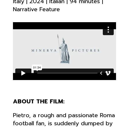
Italy | 2024 | Italian | 94 minutes |
Narrative Feature
ABOUT THE FILM:
Pietro, a rough and passionate Roma
football fan, is suddenly dumped by