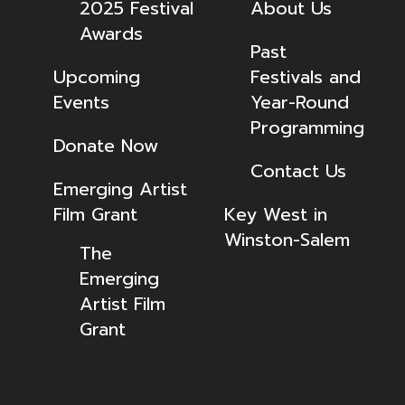
2025 Festival
About Us
Awards
Past
Upcoming
Festivals and
Events
Year-Round
Programming
Donate Now
Contact Us
Emerging Artist
Film Grant
Key West in
Winston-Salem
The
Emerging
Artist Film
Grant