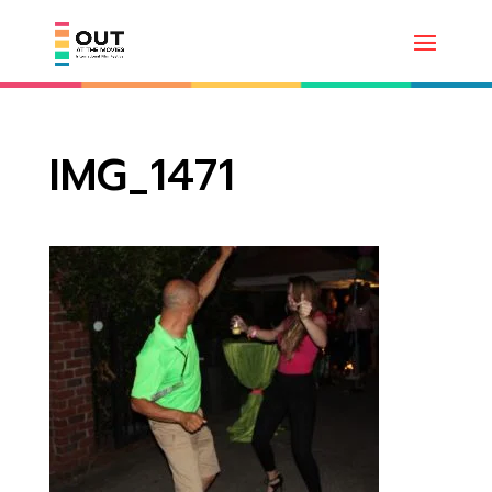
IMG_1471