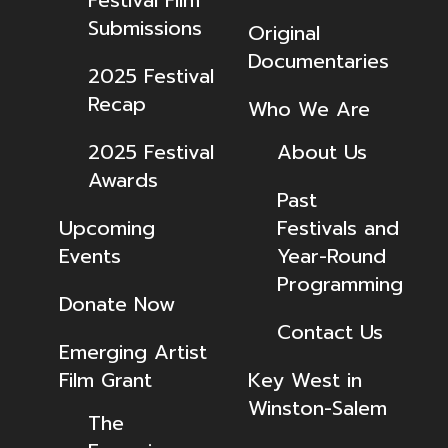
Festival Film
Submissions
Original
Documentaries
2025 Festival
Recap
Who We Are
2025 Festival
About Us
Awards
Past
Upcoming
Festivals and
Events
Year-Round
Programming
Donate Now
Contact Us
Emerging Artist
Film Grant
Key West in
Winston-Salem
The