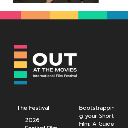
The Festival
Bootstrappin
g your Short
2026
Film: A Guide