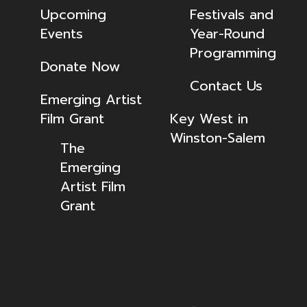
Upcoming
Festivals and
Events
Year-Round
Programming
Donate Now
Contact Us
Emerging Artist
Film Grant
Key West in
Winston-Salem
The
Emerging
Artist Film
Grant