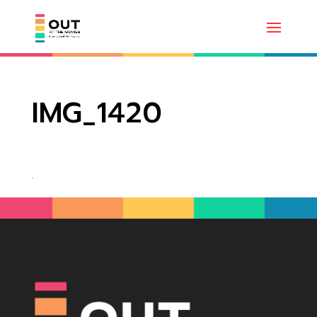
IMG_1420