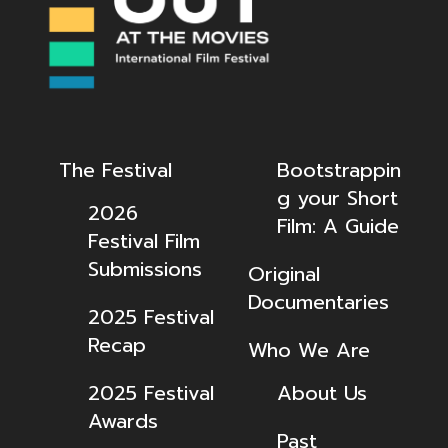
The Festival
Bootstrappin
g your Short
2026
Film: A Guide
Festival Film
Submissions
Original
Documentaries
2025 Festival
Recap
Who We Are
2025 Festival
About Us
Awards
Past