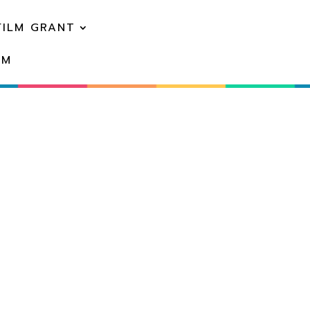
FILM GRANT
EM