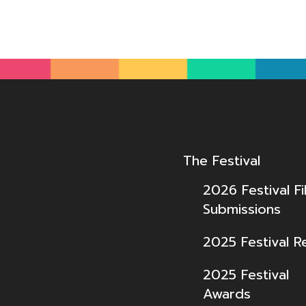
The Festival
2026 Festival Fi
Submissions
2025 Festival R
2025 Festival
Awards