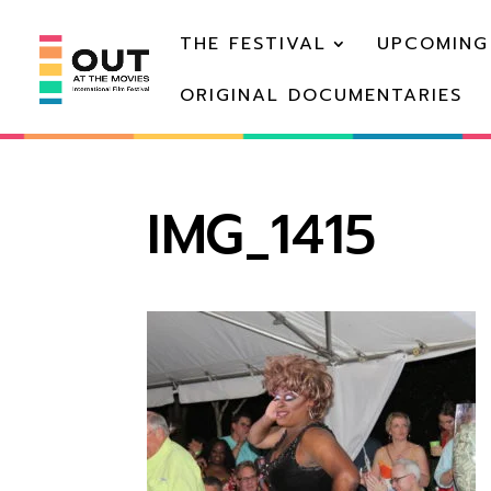
THE FESTIVAL
UPCOMING
ORIGINAL DOCUMENTARIES
IMG_1415