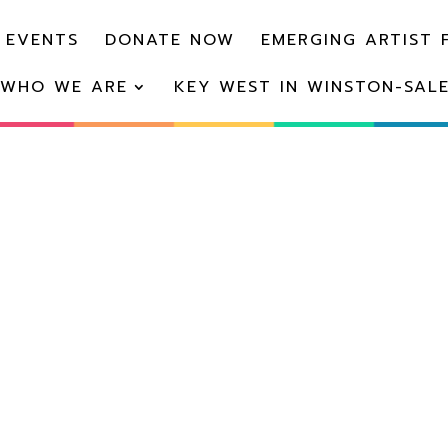
 EVENTS
DONATE NOW
EMERGING ARTIST 
WHO WE ARE
KEY WEST IN WINSTON-SAL