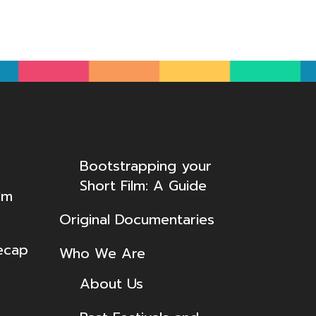
Bootstrapping your
Short Film: A Guide
lm
Original Documentaries
ecap
Who We Are
About Us