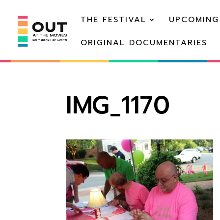
THE FESTIVAL
UPCOMING
ORIGINAL DOCUMENTARIES
IMG_1170