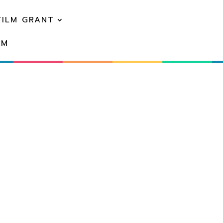
FILM GRANT
EM