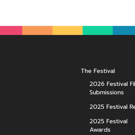
The Festival
2026 Festival Fi
Submissions
2025 Festival R
2025 Festival
Awards