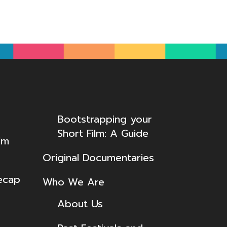
Bootstrapping your
Short Film: A Guide
lm
Original Documentaries
ecap
Who We Are
About Us