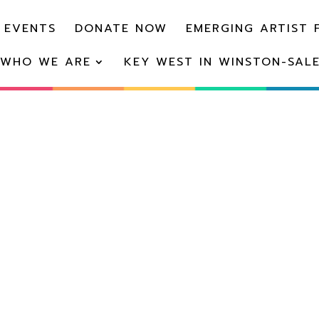
 EVENTS
DONATE NOW
EMERGING ARTIST 
WHO WE ARE
KEY WEST IN WINSTON-SAL