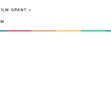
FILM GRANT
EM