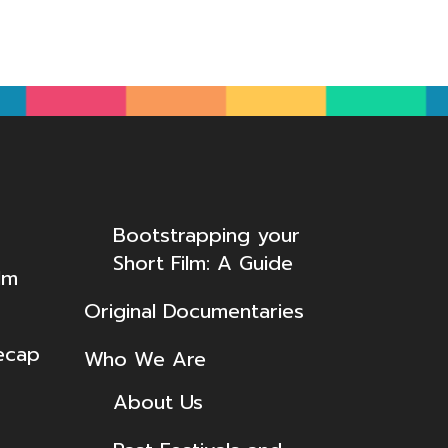
Bootstrapping your
Short Film: A Guide
lm
Original Documentaries
ecap
Who We Are
About Us