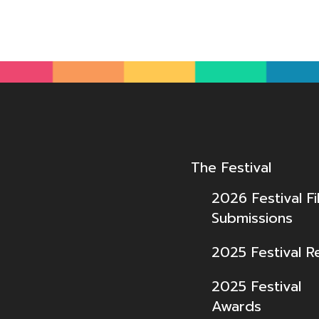
The Festival
2026 Festival Fi
Submissions
2025 Festival R
2025 Festival
Awards