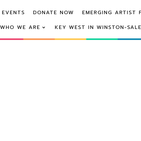
 EVENTS
DONATE NOW
EMERGING ARTIST 
WHO WE ARE
KEY WEST IN WINSTON-SAL