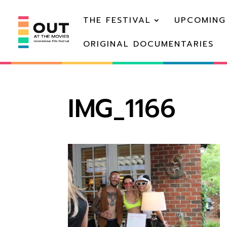
THE FESTIVAL
UPCOMING
ORIGINAL DOCUMENTARIES
IMG_1166