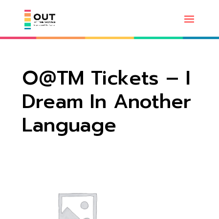
O@TM Tickets – I
Dream In Another
Language