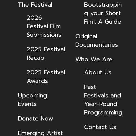
The Festival
Bootstrappin
g your Short
2026
Film: A Guide
Festival Film
Submissions
Original
Documentaries
2025 Festival
Recap
Who We Are
2025 Festival
About Us
Awards
Past
Upcoming
Festivals and
Events
Year-Round
Programming
Donate Now
Contact Us
Emerging Artist