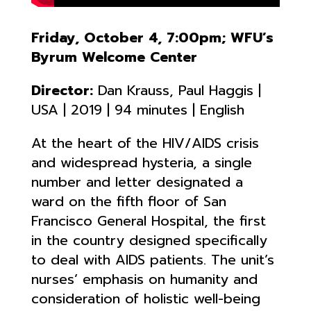
Friday, October 4, 7:00pm; WFU’s
Byrum Welcome Center
Director:
Dan Krauss, Paul Haggis |
USA | 2019 | 94 minutes | English
At the heart of the HIV/AIDS crisis
and widespread hysteria, a single
number and letter designated a
ward on the fifth floor of San
Francisco General Hospital, the first
in the country designed specifically
to deal with AIDS patients. The unit’s
nurses’ emphasis on humanity and
consideration of holistic well-being