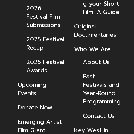
g your Short
2026
Film: A Guide
Festival Film
Submissions
Original
Documentaries
2025 Festival
Recap
Who We Are
2025 Festival
About Us
Awards
Past
Upcoming
Festivals and
Events
Year-Round
Programming
Donate Now
Contact Us
Emerging Artist
Film Grant
Key West in