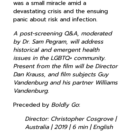
was a small miracle amid a
devastating crisis and the ensuing
panic about risk and infection.
A post-screening Q&A, moderated
by Dr. Sam Pegram, will address
historical and emergent health
issues in the LGBTQ+ community.
Present from the film will be Director
Dan Krauss, and film subjects Guy
Vandenburg and his partner Williams
Vandenburg.
Preceded by
Boldly Go
:
Director: Christopher Cosgrove |
Australia | 2019 | 6 min | English