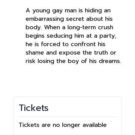
A young gay man is hiding an
embarrassing secret about his
body. When a long-term crush
begins seducing him at a party,
he is forced to confront his
shame and expose the truth or
risk losing the boy of his dreams.
Tickets
Tickets are no longer available