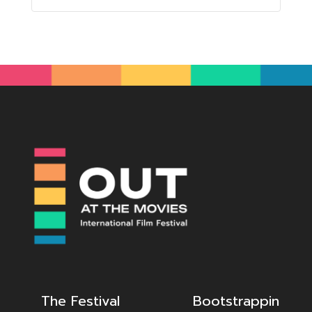
The Festival
Bootstrappin