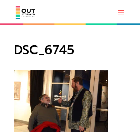
DSC_6745