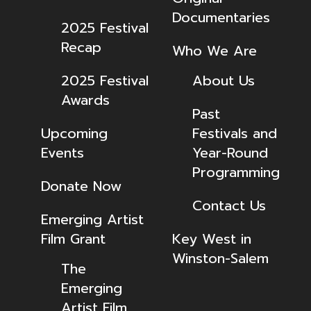
Documentaries
2025 Festival
Recap
Who We Are
2025 Festival
About Us
Awards
Past
Upcoming
Festivals and
Events
Year-Round
Programming
Donate Now
Contact Us
Emerging Artist
Film Grant
Key West in
Winston-Salem
The
Emerging
Artist Film