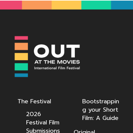
The Festival
Bootstrappin
g your Short
2026
Film: A Guide
Festival Film
Submissions
Original