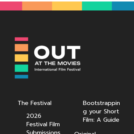
The Festival
Bootstrappin
g your Short
2026
Film: A Guide
Festival Film
Submissions