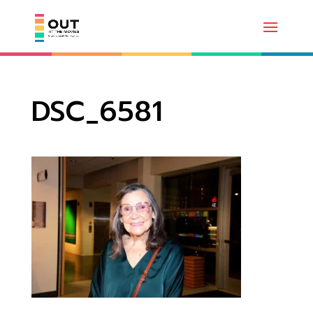
DSC_6581