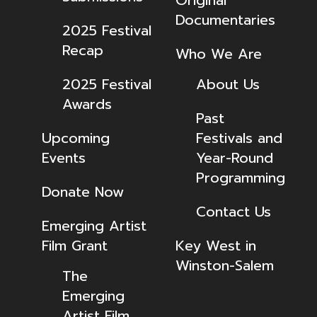
Original
Documentaries
2025 Festival
Recap
Who We Are
2025 Festival
About Us
Awards
Past
Upcoming
Festivals and
Events
Year-Round
Programming
Donate Now
Contact Us
Emerging Artist
Film Grant
Key West in
Winston-Salem
The
Emerging
Artist Film