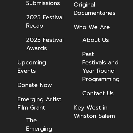
Submissions
Original
Documentaries
2025 Festival
Recap
Who We Are
2025 Festival
About Us
Awards
Past
Upcoming
Festivals and
Events
Year-Round
Programming
Donate Now
Contact Us
Emerging Artist
Film Grant
Key West in
Winston-Salem
The
Emerging