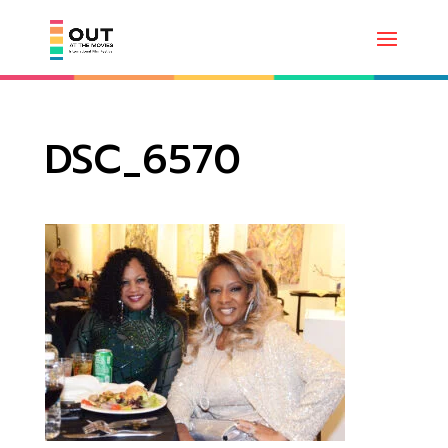
DSC_6570