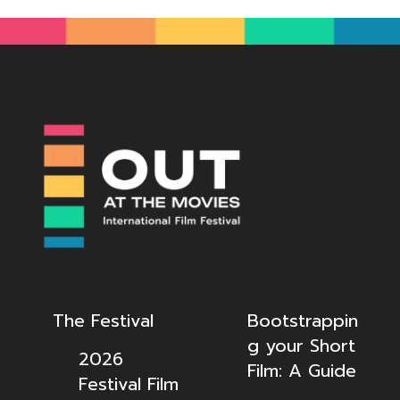
The Festival
Bootstrappin
g your Short
2026
Film: A Guide
Festival Film