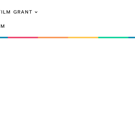
FILM GRANT
EM