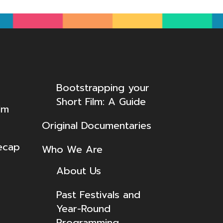
Bootstrapping your
Short Film: A Guide
lm
Original Documentaries
ecap
Who We Are
About Us
Past Festivals and
Year-Round
Programming