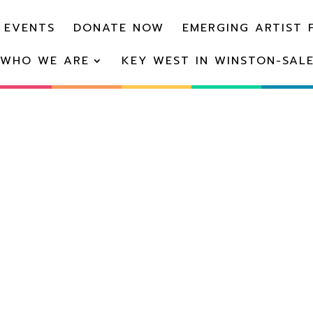
 EVENTS
DONATE NOW
EMERGING ARTIST 
WHO WE ARE
KEY WEST IN WINSTON-SAL