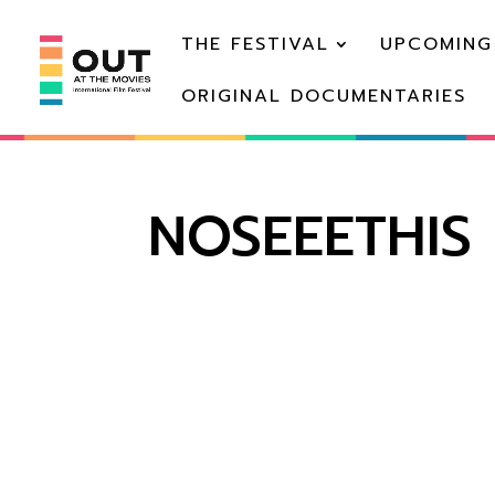
THE FESTIVAL
UPCOMING
ORIGINAL DOCUMENTARIES
NOSEEETHIS