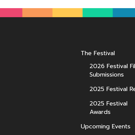
The Festival
2026 Festival Fi
Submissions
2025 Festival R
2025 Festival
Awards
Upcoming Events