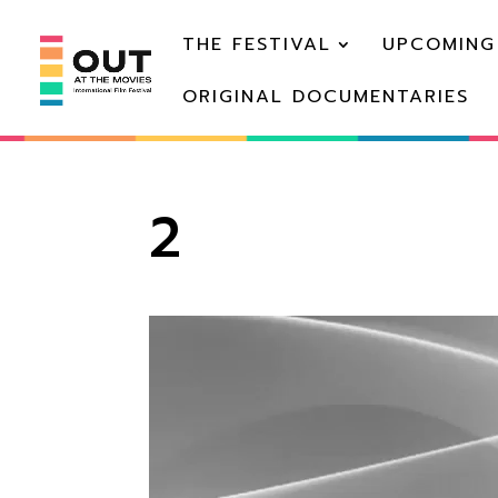
THE FESTIVAL
UPCOMING
ORIGINAL DOCUMENTARIES
2
Video
Player