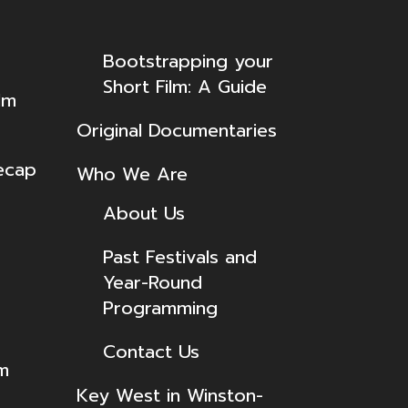
Bootstrapping your
Short Film: A Guide
lm
Original Documentaries
ecap
Who We Are
About Us
Past Festivals and
Year-Round
Programming
Contact Us
lm
Key West in Winston-