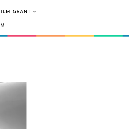
FILM GRANT
EM