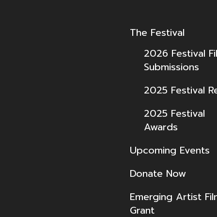
The Festival
2026 Festival Fi
Submissions
2025 Festival R
2025 Festival
Awards
Upcoming Events
Donate Now
Emerging Artist Fi
Grant