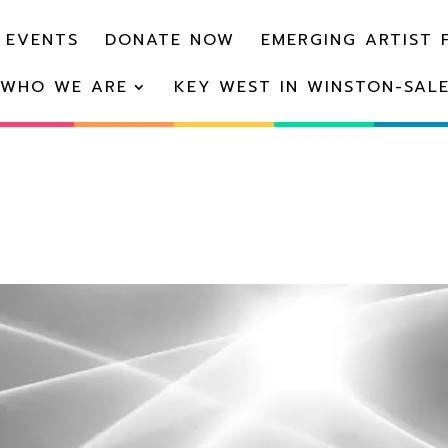
 EVENTS
DONATE NOW
EMERGING ARTIST 
WHO WE ARE
KEY WEST IN WINSTON-SAL