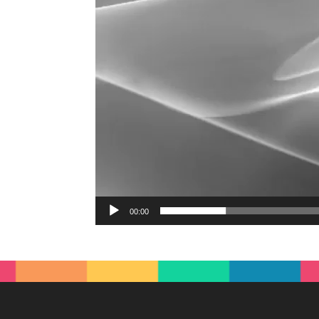
00:00