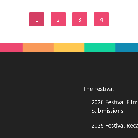
1
2
3
4
The Festival
2026 Festival Film
Submissions
2025 Festival Rec