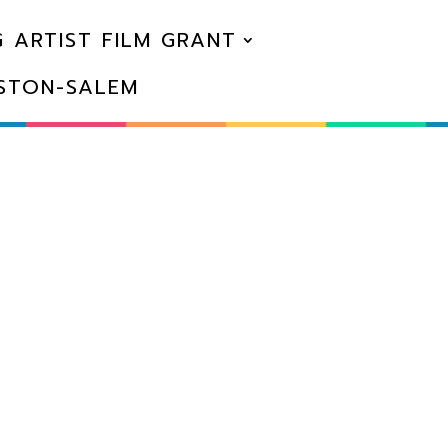
 ARTIST FILM GRANT
NSTON-SALEM