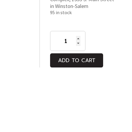
in Winston-Salem
95 in stock
A
MILLION
HAPPY
NOWS
ADD TO CART
quantity