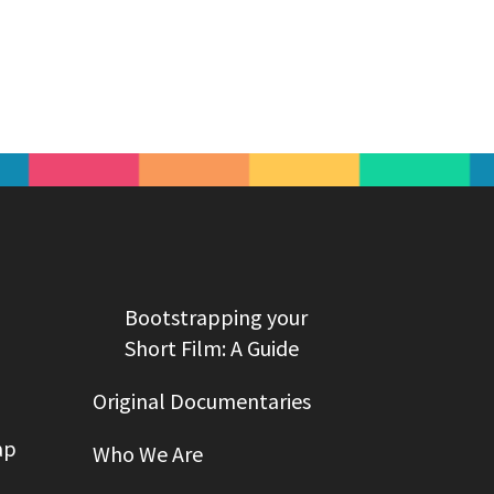
Bootstrapping your
Short Film: A Guide
Original Documentaries
ap
Who We Are