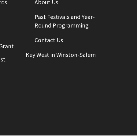
rds
About Us
Past Festivals and Year-
Round Programming
Contact Us
 Grant
Key West in Winston-Salem
st