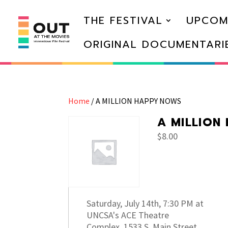
THE FESTIVAL
UPCOM
ORIGINAL DOCUMENTARI
Home
/ A MILLION HAPPY NOWS
A MILLION
$
8.00
Saturday, July 14th, 7:30 PM at
UNCSA's ACE Theatre
Complex, 1533 S. Main Street