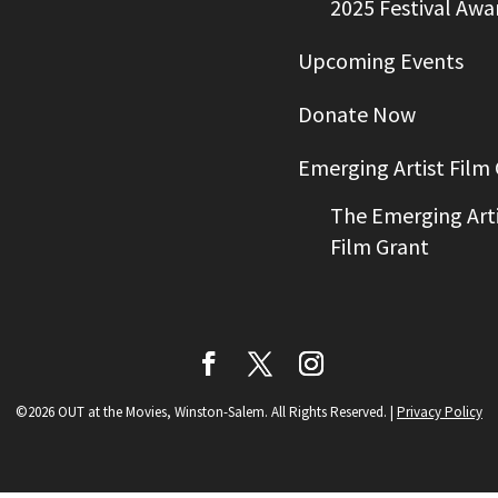
2025 Festival Awa
Upcoming Events
Donate Now
Emerging Artist Film
The Emerging Arti
Film Grant
©2026 OUT at the Movies, Winston-Salem. All Rights Reserved.
|
Privacy Policy