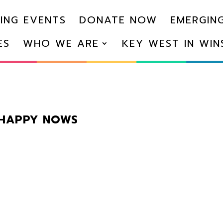
ING EVENTS
DONATE NOW
EMERGING
ES
WHO WE ARE
KEY WEST IN WI
 HAPPY NOWS