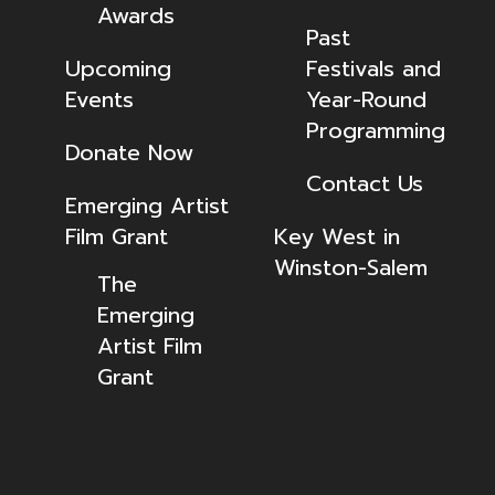
Awards
Past
Upcoming
Festivals and
Events
Year-Round
Programming
Donate Now
Contact Us
Emerging Artist
Film Grant
Key West in
Winston-Salem
The
Emerging
Artist Film
Grant