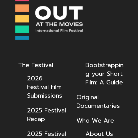
The Festival
Bootstrappin
g your Short
2026
Film: A Guide
Festival Film
Submissions
Original
Documentaries
2025 Festival
Recap
Who We Are
2025 Festival
About Us