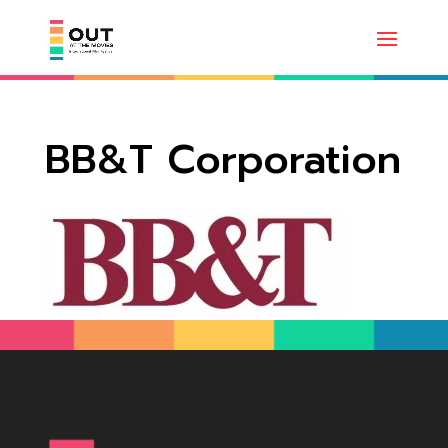
BB&T Corporation