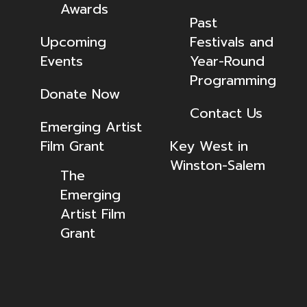
Awards
Past
Upcoming
Festivals and
Events
Year-Round
Programming
Donate Now
Contact Us
Emerging Artist
Film Grant
Key West in
Winston-Salem
The
Emerging
Artist Film
Grant