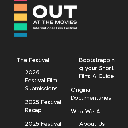
The Festival
Bootstrappin
g your Short
2026
Film: A Guide
Festival Film
Submissions
Original
Documentaries
2025 Festival
Recap
Who We Are
2025 Festival
About Us