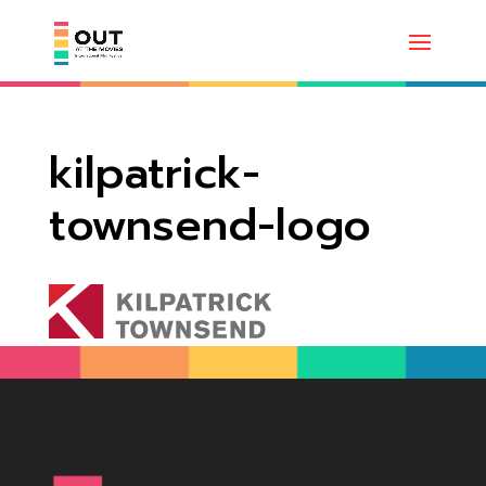
kilpatrick-
townsend-logo