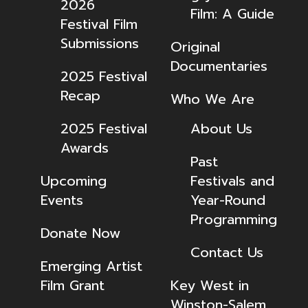
2026
Film: A Guide
Festival Film
Submissions
Original
Documentaries
2025 Festival
Recap
Who We Are
2025 Festival
About Us
Awards
Past
Upcoming
Festivals and
Events
Year-Round
Programming
Donate Now
Contact Us
Emerging Artist
Film Grant
Key West in
Winston-Salem