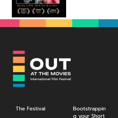
The Festival
Bootstrappin
g your Short