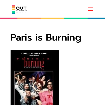
Paris is Burning