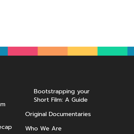
Bootstrapping your
Short Film: A Guide
lm
Original Documentaries
ecap
Who We Are