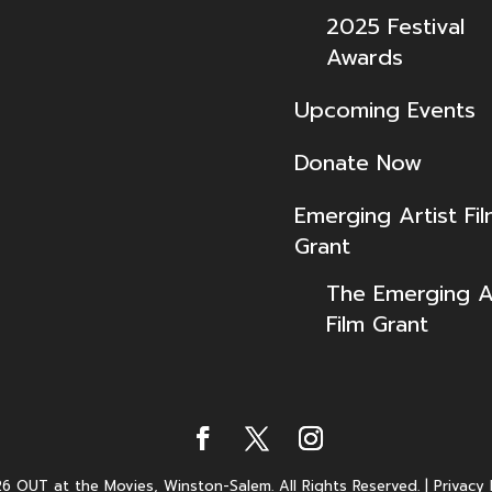
2025 Festival
Awards
Upcoming Events
Donate Now
Emerging Artist Fi
Grant
The Emerging Ar
Film Grant
6 OUT at the Movies, Winston-Salem. All Rights Reserved.
|
Privacy 