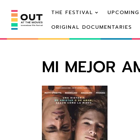
THE FESTIVAL
UPCOMING
ORIGINAL DOCUMENTARIES
MI MEJOR AM