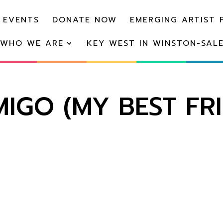
 EVENTS
DONATE NOW
EMERGING ARTIST 
WHO WE ARE
KEY WEST IN WINSTON-SAL
IGO (MY BEST FR