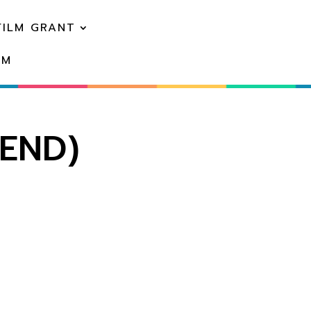
FILM GRANT
EM
IEND)