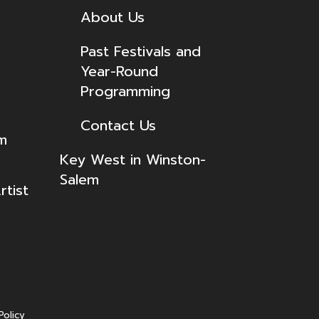
About Us
Past Festivals and
Year-Round
Programming
Contact Us
lm
Key West in Winston-
Salem
tist
Policy