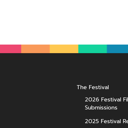
The Festival
2026 Festival Fi
Submissions
2025 Festival R