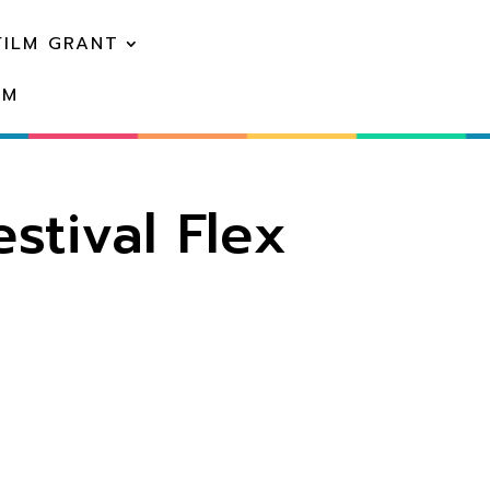
FILM GRANT
EM
stival Flex