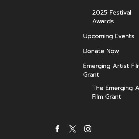
2025 Festival
Awards
Upcoming Events
Donate Now
Emerging Artist Fi
Grant
The Emerging Ar
Film Grant