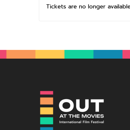
Tickets are no longer availabl