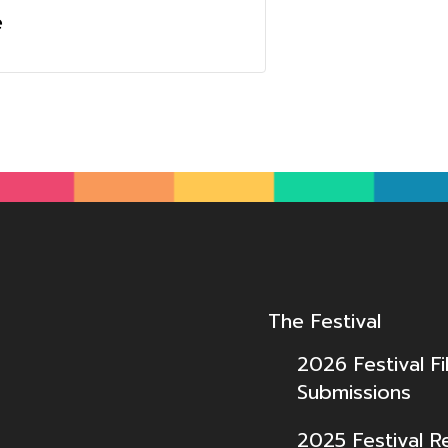
e
The Festival
2026 Festival Fi
Submissions
2025 Festival R