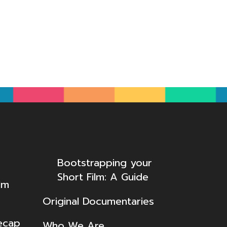
Bootstrapping your
Short Film: A Guide
lm
Original Documentaries
ecap
Who We Are