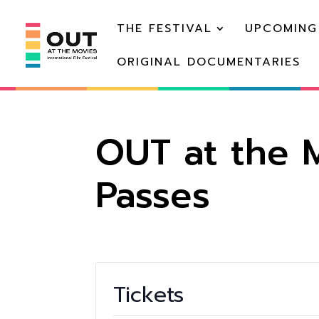
THE FESTIVAL
UPCOMING
ORIGINAL DOCUMENTARIES
OUT at the M
Passes
Tickets