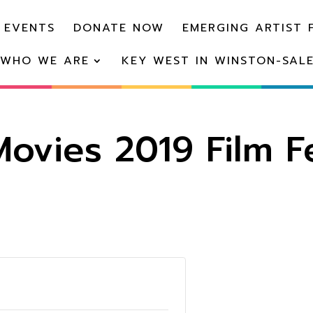
 EVENTS
DONATE NOW
EMERGING ARTIST 
WHO WE ARE
KEY WEST IN WINSTON-SAL
ovies 2019 Film Fe