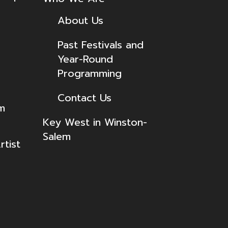
About Us
Past Festivals and
Year-Round
Programming
Contact Us
lm
Key West in Winston-
Salem
tist