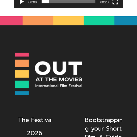
00:00
00:20
The Festival
Bootstrappin
g your Short
2026
Film: A Guide