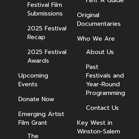
Festival Film
Submissions
Original
Documentaries
2025 Festival
Recap
Who We Are
2025 Festival
About Us
Awards
Past
Upcoming
Festivals and
Events
Year-Round
Programming
Donate Now
Contact Us
Emerging Artist
Film Grant
Key West in
Winston-Salem
The