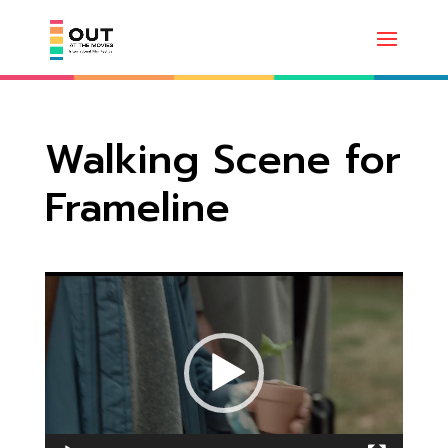
Walking Scene for
Frameline
Video
Player