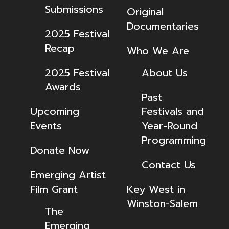
Submissions
Original
Documentaries
2025 Festival
Recap
Who We Are
2025 Festival
About Us
Awards
Past
Upcoming
Festivals and
Events
Year-Round
Programming
Donate Now
Contact Us
Emerging Artist
Film Grant
Key West in
Winston-Salem
The
Emerging