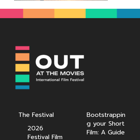
The Festival
Bootstrappin
g your Short
2026
Film: A Guide
Festival Film