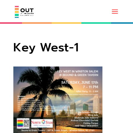
Key West-1