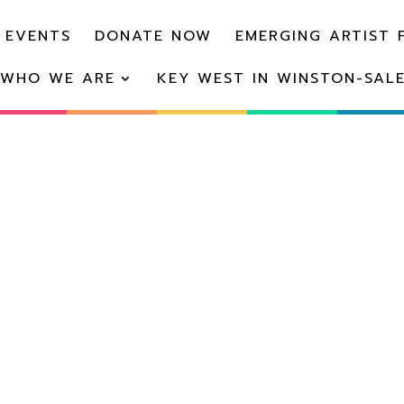
 EVENTS
DONATE NOW
EMERGING ARTIST 
WHO WE ARE
KEY WEST IN WINSTON-SAL