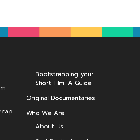
Bootstrapping your
Short Film: A Guide
lm
Original Documentaries
ecap
Who We Are
About Us