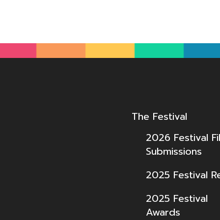
The Festival
2026 Festival Fi
Submissions
2025 Festival R
2025 Festival
Awards