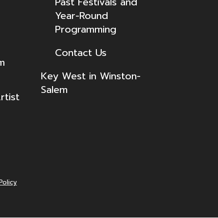
Past Festivals and
Year-Round
Programming
Contact Us
lm
Key West in Winston-
Salem
tist
Policy