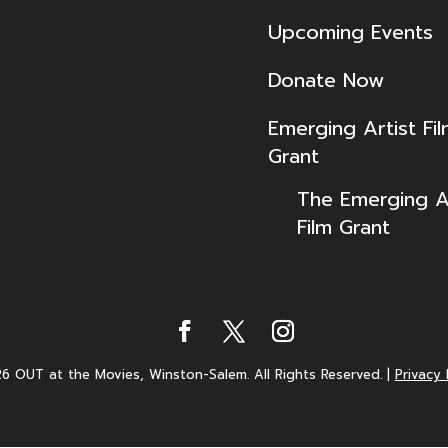
Upcoming Events
Donate Now
Emerging Artist Fi
Grant
The Emerging Ar
Film Grant
6 OUT at the Movies, Winston-Salem. All Rights Reserved.
|
Privacy 