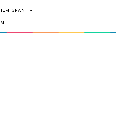
FILM GRANT
EM