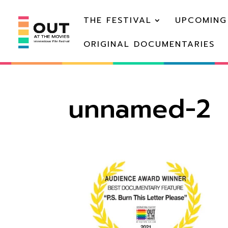
THE FESTIVAL
UPCOMING
ORIGINAL DOCUMENTARIES
unnamed-2