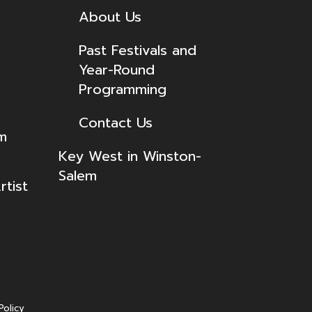
About Us
Past Festivals and
Year-Round
Programming
Contact Us
lm
Key West in Winston-
Salem
tist
Policy