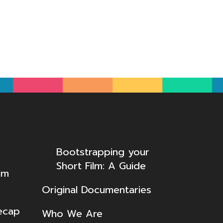
Bootstrapping your
Short Film: A Guide
lm
Original Documentaries
ecap
Who We Are