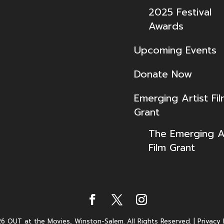
2025 Festival
Awards
Upcoming Events
Donate Now
Emerging Artist Fi
Grant
The Emerging Ar
Film Grant
6 OUT at the Movies, Winston-Salem. All Rights Reserved.
|
Privacy 