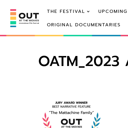
THE FESTIVAL
UPCOMING
ORIGINAL DOCUMENTARIES
OATM_2023 A