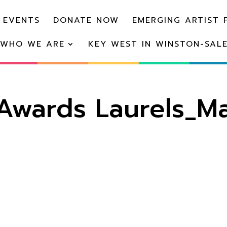
 EVENTS
DONATE NOW
EMERGING ARTIST 
WHO WE ARE
KEY WEST IN WINSTON-SAL
wards Laurels_Ma