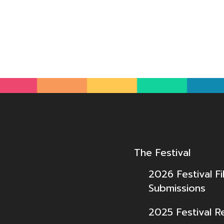
The Festival
2026 Festival Fi
Submissions
2025 Festival R