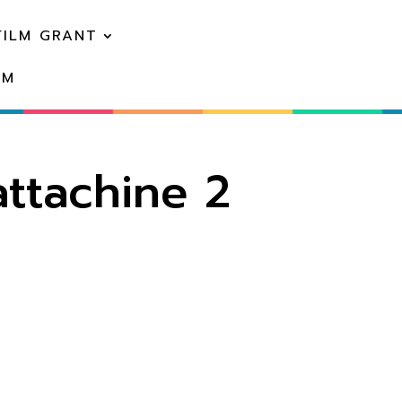
FILM GRANT
EM
ttachine 2