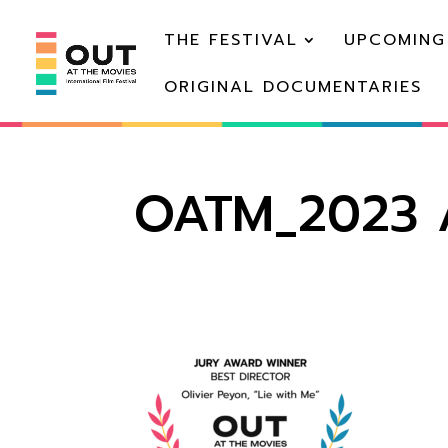
THE FESTIVAL
UPCOMING
ORIGINAL DOCUMENTARIES
OATM_2023 A