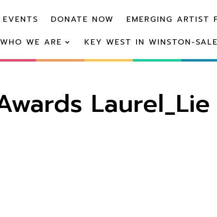
 EVENTS
DONATE NOW
EMERGING ARTIST 
WHO WE ARE
KEY WEST IN WINSTON-SAL
wards Laurel_Lie