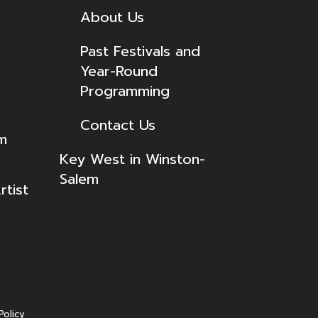
About Us
Past Festivals and
Year-Round
Programming
Contact Us
lm
Key West in Winston-
Salem
tist
Policy