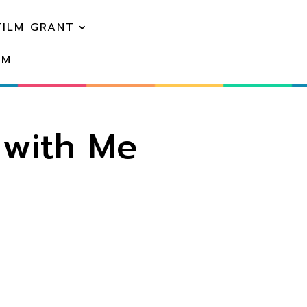
FILM GRANT
EM
 with Me