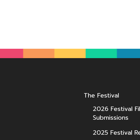
The Festival
2026 Festival Fi
Submissions
2025 Festival R