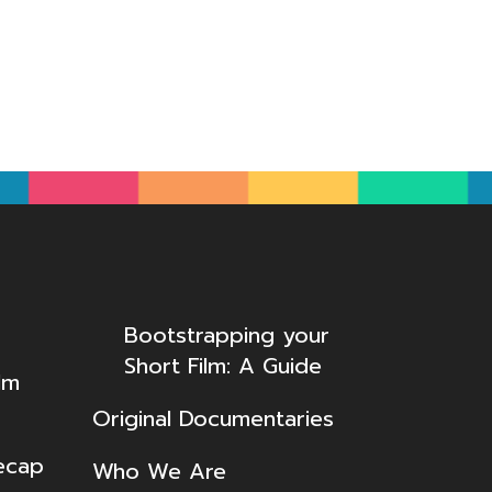
Bootstrapping your
Short Film: A Guide
lm
Original Documentaries
ecap
Who We Are