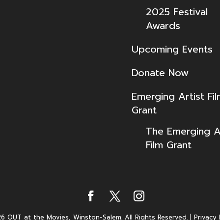
2025 Festival
Awards
Upcoming Events
Donate Now
Emerging Artist Fi
Grant
The Emerging Ar
Film Grant
6 OUT at the Movies, Winston-Salem. All Rights Reserved.
|
Privacy 