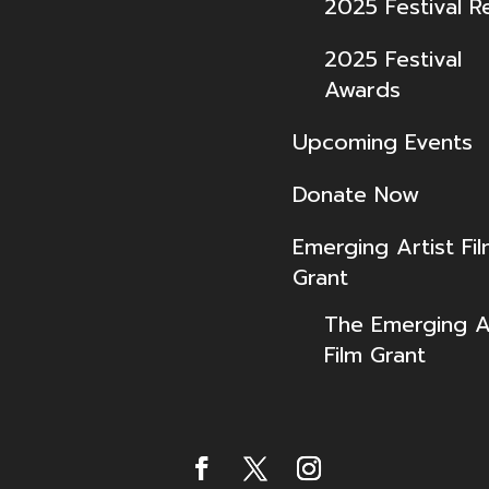
2025 Festival R
2025 Festival
Awards
Upcoming Events
Donate Now
Emerging Artist Fi
Grant
The Emerging Ar
Film Grant