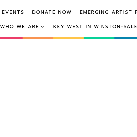
 EVENTS
DONATE NOW
EMERGING ARTIST 
WHO WE ARE
KEY WEST IN WINSTON-SAL