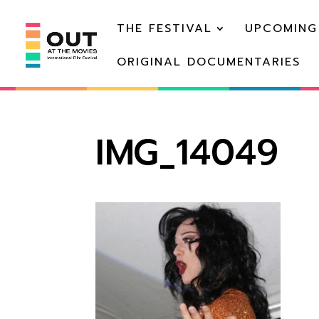
THE FESTIVAL
UPCOMING
ORIGINAL DOCUMENTARIES
IMG_14049