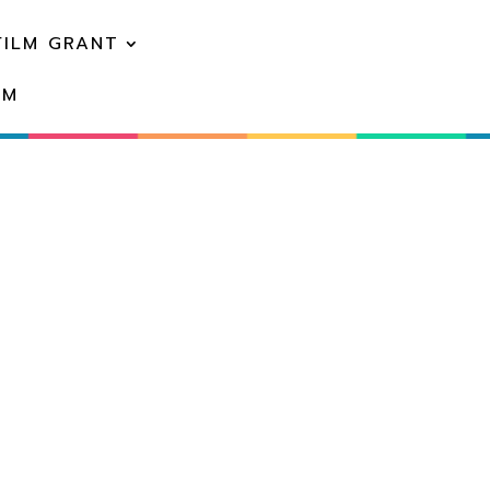
FILM GRANT
EM