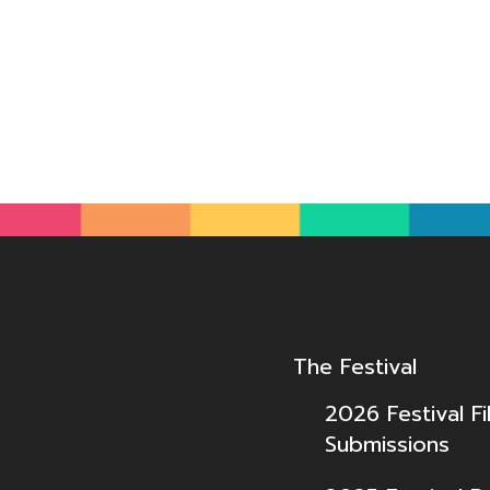
The Festival
2026 Festival Fi
Submissions