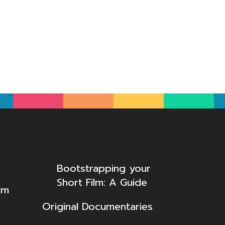
Bootstrapping your
Short Film: A Guide
lm
Original Documentaries