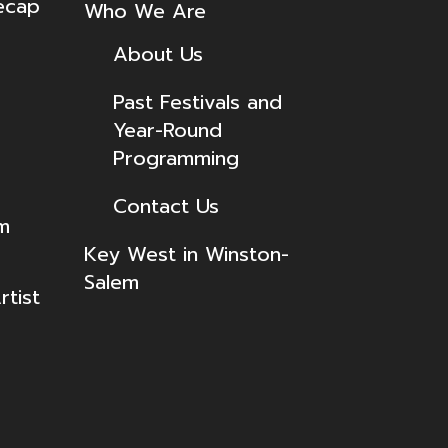
ecap
Who We Are
About Us
Past Festivals and
Year-Round
Programming
Contact Us
lm
Key West in Winston-
Salem
tist