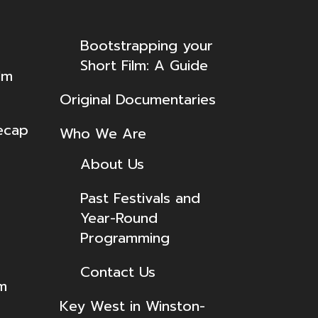
Bootstrapping your
Short Film: A Guide
lm
Original Documentaries
ecap
Who We Are
About Us
Past Festivals and
Year-Round
Programming
Contact Us
lm
Key West in Winston-