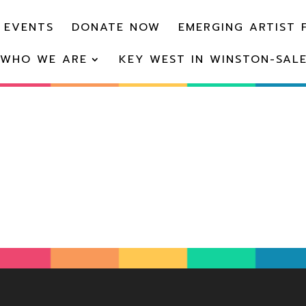
 EVENTS
DONATE NOW
EMERGING ARTIST 
WHO WE ARE
KEY WEST IN WINSTON-SAL