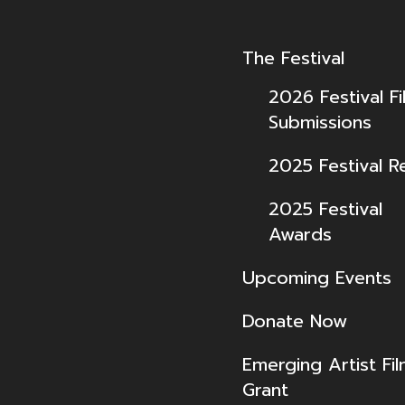
The Festival
2026 Festival Fi
Submissions
2025 Festival R
2025 Festival
Awards
Upcoming Events
Donate Now
Emerging Artist Fi
Grant