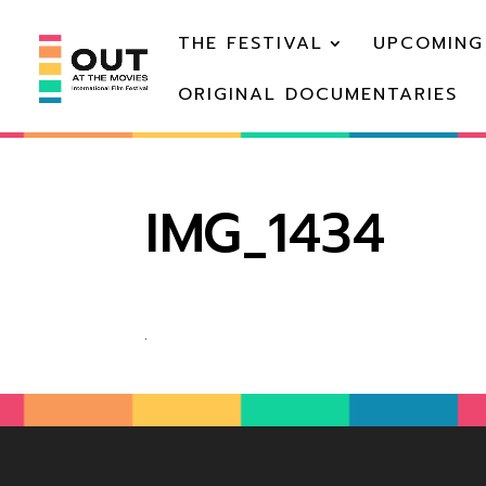
THE FESTIVAL
UPCOMING
ORIGINAL DOCUMENTARIES
IMG_1434