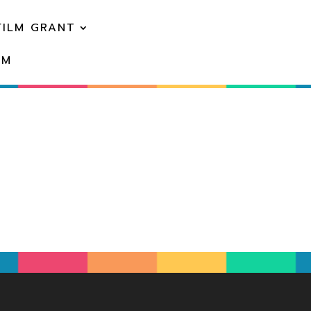
FILM GRANT
EM