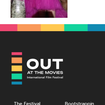
The Festival
Bootstrappin