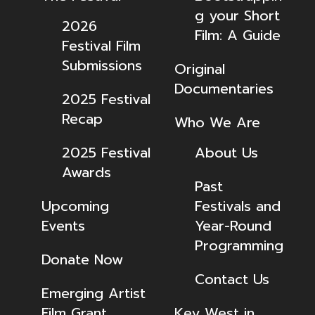
g your Short
2026
Film: A Guide
Festival Film
Submissions
Original
Documentaries
2025 Festival
Recap
Who We Are
2025 Festival
About Us
Awards
Past
Upcoming
Festivals and
Events
Year-Round
Programming
Donate Now
Contact Us
Emerging Artist
Film Grant
Key West in