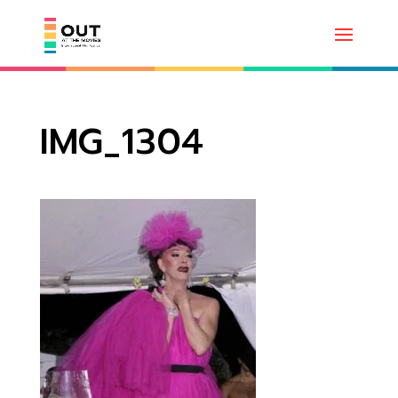
IMG_1304