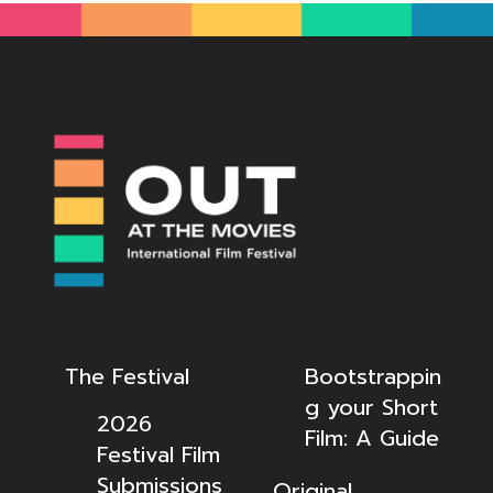
The Festival
Bootstrappin
g your Short
2026
Film: A Guide
Festival Film
Submissions
Original