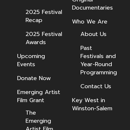
Documentaries
2025 Festival
Recap
Who We Are
2025 Festival
About Us
Awards
Past
Upcoming
Festivals and
Events
Year-Round
Programming
Donate Now
Contact Us
Emerging Artist
Film Grant
Key West in
Winston-Salem
The
Emerging
Artist Film