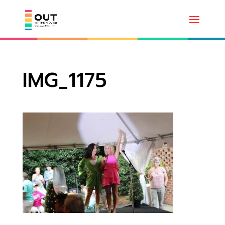
IMG_1175