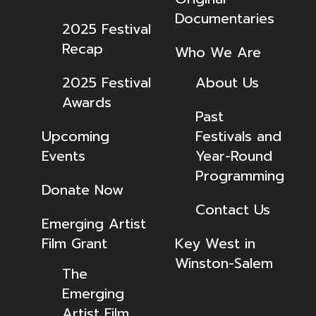
Documentaries
2025 Festival
Recap
Who We Are
2025 Festival
About Us
Awards
Past
Upcoming
Festivals and
Events
Year-Round
Programming
Donate Now
Contact Us
Emerging Artist
Film Grant
Key West in
Winston-Salem
The
Emerging
Artist Film