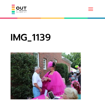
IMG_1139