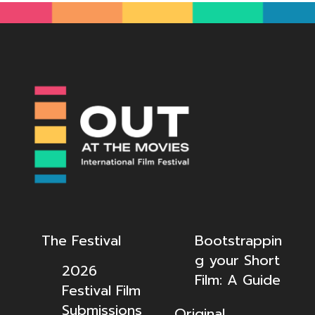
The Festival
Bootstrappin
g your Short
2026
Film: A Guide
Festival Film
Submissions
Original