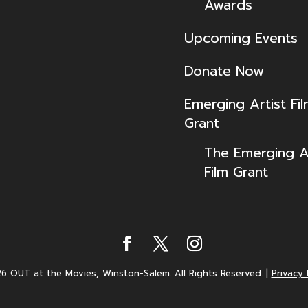
Awards
Upcoming Events
Donate Now
Emerging Artist Fi
Grant
The Emerging Ar
Film Grant
6 OUT at the Movies, Winston-Salem. All Rights Reserved.
|
Privacy 