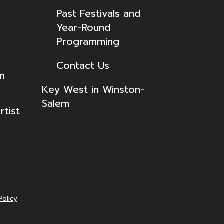
Past Festivals and
Year-Round
Programming
Contact Us
lm
Key West in Winston-
Salem
tist
Policy