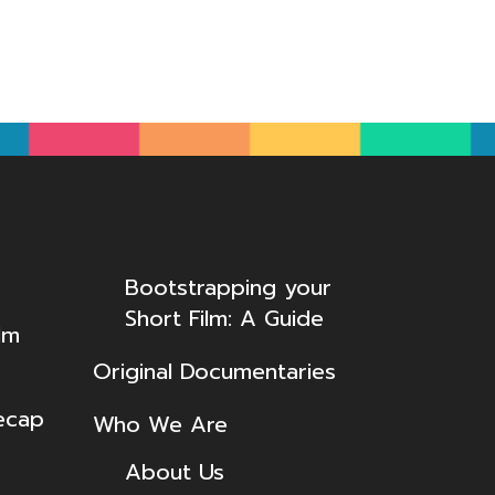
Bootstrapping your
Short Film: A Guide
lm
Original Documentaries
ecap
Who We Are
About Us