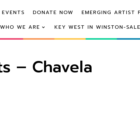
 EVENTS
DONATE NOW
EMERGING ARTIST 
WHO WE ARE
KEY WEST IN WINSTON-SAL
s – Chavela