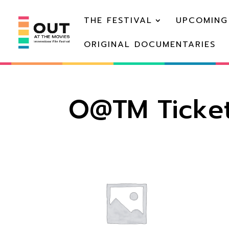
THE FESTIVAL
UPCOMING
ORIGINAL DOCUMENTARIES
O@TM Ticket