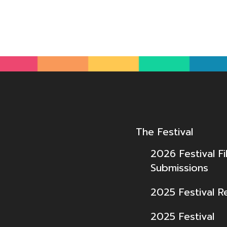
The Festival
2026 Festival Fi
Submissions
2025 Festival R
2025 Festival