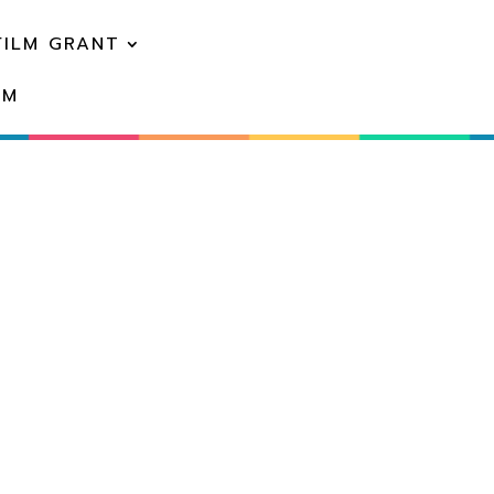
FILM GRANT
EM