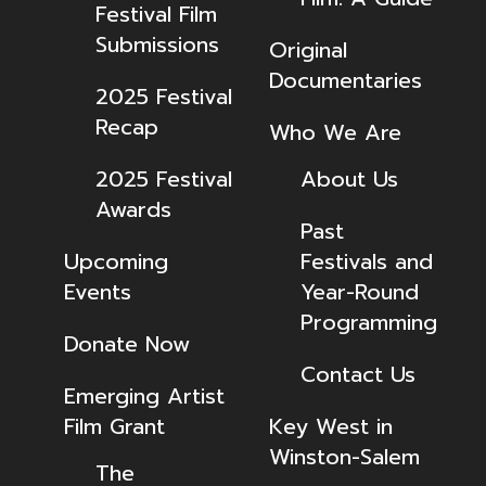
Festival Film
Submissions
Original
Documentaries
2025 Festival
Recap
Who We Are
2025 Festival
About Us
Awards
Past
Upcoming
Festivals and
Events
Year-Round
Programming
Donate Now
Contact Us
Emerging Artist
Film Grant
Key West in
Winston-Salem
The