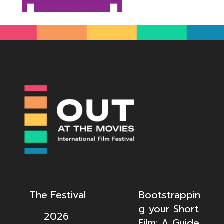
The Festival
Bootstrappin
g your Short
2026
Film: A Guide