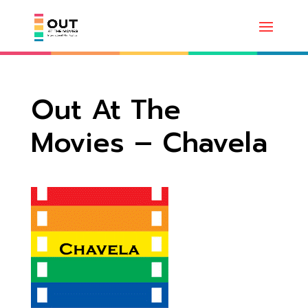
Out At The
Movies – Chavela