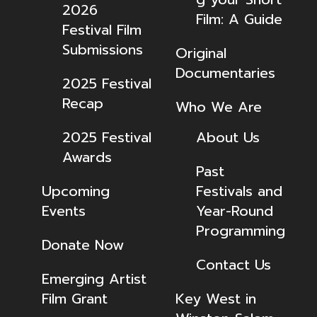
2026
Film: A Guide
Festival Film
Submissions
Original
Documentaries
2025 Festival
Recap
Who We Are
2025 Festival
About Us
Awards
Past
Upcoming
Festivals and
Events
Year-Round
Programming
Donate Now
Contact Us
Emerging Artist
Film Grant
Key West in