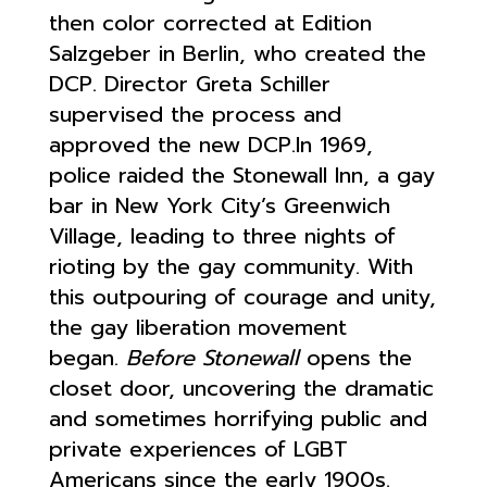
then color corrected at Edition
Salzgeber in Berlin, who created the
DCP. Director Greta Schiller
supervised the process and
approved the new DCP.In 1969,
police raided the Stonewall Inn, a gay
bar in New York City’s Greenwich
Village, leading to three nights of
rioting by the gay community. With
this outpouring of courage and unity,
the gay liberation movement
began.
Before Stonewall
opens the
closet door, uncovering the dramatic
and sometimes horrifying public and
private experiences of LGBT
Americans since the early 1900s.