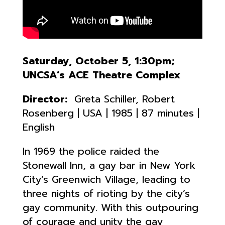
Saturday, October 5, 1:30pm;
UNCSA’s ACE Theatre Complex
Director:
Greta Schiller, Robert
Rosenberg | USA | 1985 | 87 minutes |
English
In 1969 the police raided the
Stonewall Inn, a gay bar in New York
City’s Greenwich Village, leading to
three nights of rioting by the city’s
gay community. With this outpouring
of courage and unity the gay