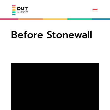
Before Stonewall