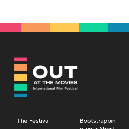
The Festival
Bootstrappin
g your Short