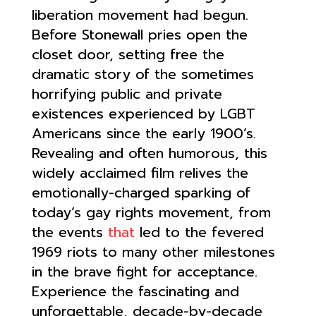
liberation movement had begun.
Before Stonewall pries open the
closet door, setting free the
dramatic story of the sometimes
horrifying public and private
existences experienced by LGBT
Americans since the early 1900’s.
Revealing and often humorous, this
widely acclaimed film relives the
emotionally-charged sparking of
today’s gay rights movement, from
the events
that
led to the fevered
1969 riots to many other milestones
in the brave fight for acceptance.
Experience the fascinating and
unforgettable, decade-by-decade