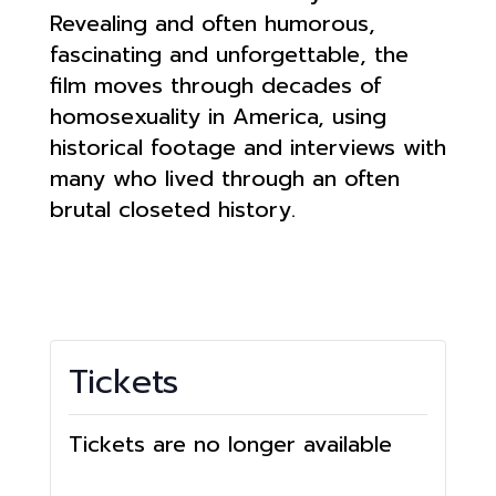
Revealing and often humorous,
fascinating and unforgettable, the
film moves through decades of
homosexuality in America, using
historical footage and interviews with
many who lived through an often
brutal closeted history.
Tickets
Tickets are no longer available