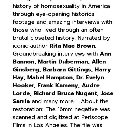
history of homosexuality in America
through eye-opening historical
footage and amazing interviews with
those who lived through an often
brutal closeted history. Narrated by
iconic author
Rita Mae Brown
.
Groundbreaking interviews with
Ann
Bannon, Martin Duberman, Allen
Ginsberg, Barbara Gittings, Harry
Hay, Mabel Hampton, Dr. Evelyn
Hooker, Frank Kameny, Audre
Lorde, Richard Bruce Nugent, Jose
Sarria
and many more. About the
restoration: The 16mm negative was
scanned and digitized at Periscope
Films in Los Angeles. The file was