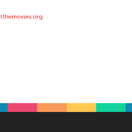
tthemovies.org
.