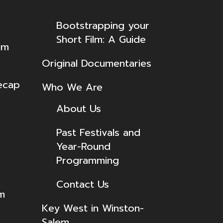
Bootstrapping your
Short Film: A Guide
lm
Original Documentaries
ecap
Who We Are
About Us
Past Festivals and
Year-Round
Programming
Contact Us
lm
Key West in Winston-
Salem