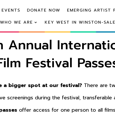
 EVENTS
DONATE NOW
EMERGING ARTIST 
WHO WE ARE
KEY WEST IN WINSTON-SAL
h Annual Internati
Film Festival Passe
 a bigger spot at our festival?
There are tw
ive screenings during the festival, transferable
 passes
offer access for one person to all film