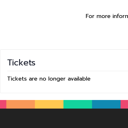
For more infor
Tickets
Tickets are no longer available