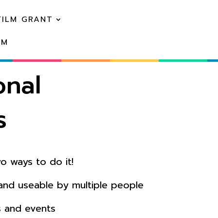
FILM GRANT
EM
onal
s
o ways to do it!
 and useable by multiple people
s and events