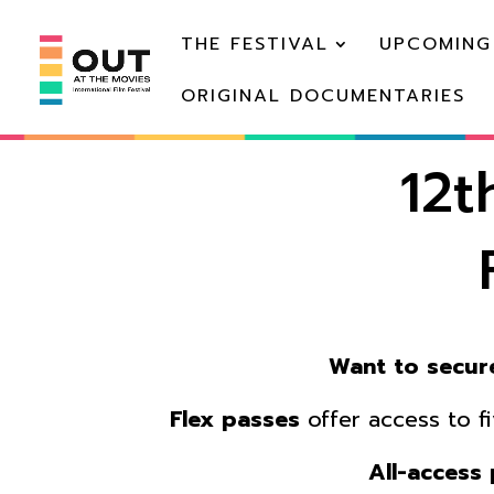
THE FESTIVAL
UPCOMING
ORIGINAL DOCUMENTARIES
12t
Want to secure
Flex passes
offer access to f
A
ll-access