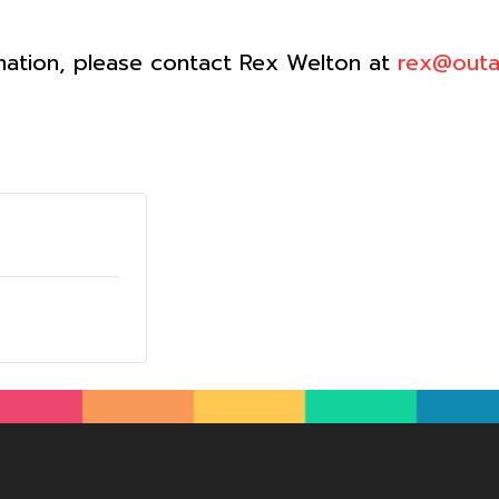
mation, please contact Rex Welton at
rex@outa