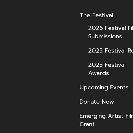
The Festival
2026 Festival Fi
Submissions
2025 Festival R
2025 Festival
Awards
Upcoming Events
Donate Now
Emerging Artist Fi
Grant