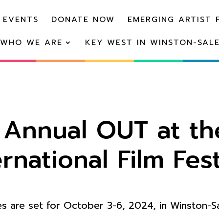
 EVENTS
DONATE NOW
EMERGING ARTIST 
WHO WE ARE
KEY WEST IN WINSTON-SAL
h Annual OUT at th
ernational Film Fest
s are set for October 3-6, 2024, in Winston-S