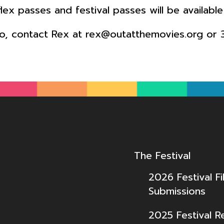
 flex passes and festival passes will be availab
fo, contact Rex at rex@outatthemovies.org or 
The Festival
2026 Festival Fi
Submissions
2025 Festival R