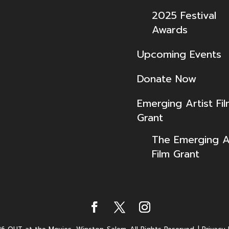
2025 Festival
Awards
Upcoming Events
Donate Now
Emerging Artist Fi
Grant
The Emerging Ar
Film Grant