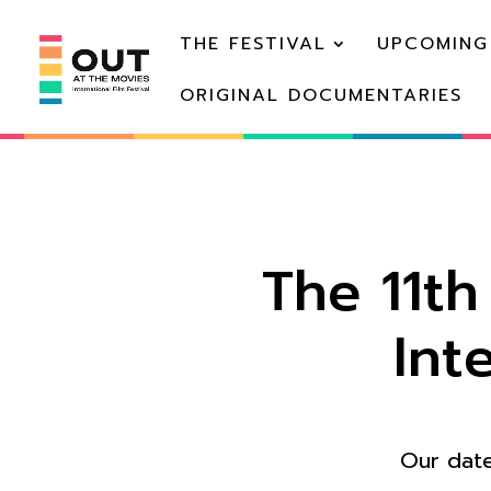
THE FESTIVAL
UPCOMING
ORIGINAL DOCUMENTARIES
The 11t
Int
Our date