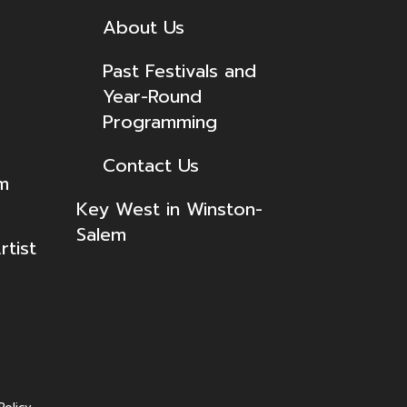
About Us
Past Festivals and
Year-Round
Programming
Contact Us
lm
Key West in Winston-
Salem
tist