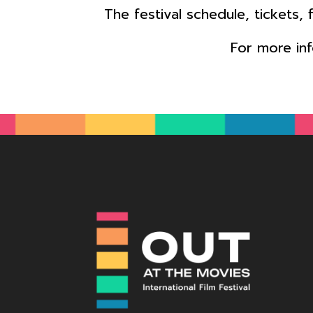
The festival schedule, tickets,
For more in