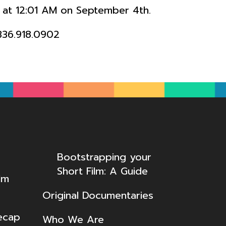
le at 12:01 AM on September 4th.
336.918.0902
Bootstrapping your
Short Film: A Guide
lm
Original Documentaries
ecap
Who We Are