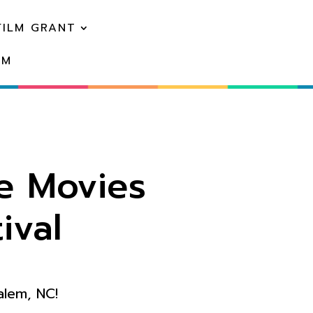
FILM GRANT
EM
e Movies
ival
alem, NC!