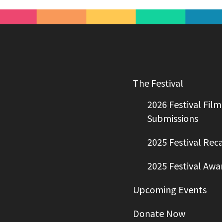
The Festival
2026 Festival Film
Submissions
2025 Festival Rec
2025 Festival Awa
Upcoming Events
Donate Now