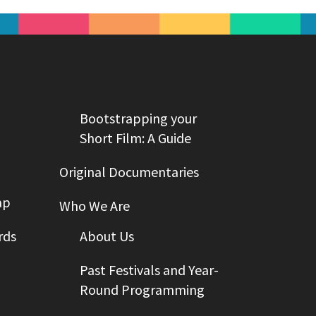
Bootstrapping your
Short Film: A Guide
Original Documentaries
ap
Who We Are
rds
About Us
Past Festivals and Year-
Round Programming