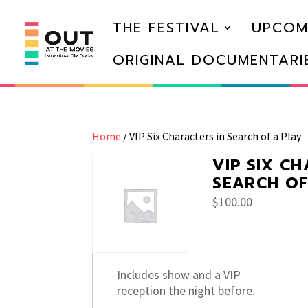
THE FESTIVAL
UPCOM
ORIGINAL DOCUMENTARI
Home
/ VIP Six Characters in Search of a Play
VIP SIX C
SEARCH OF
$
100.00
Includes show and a VIP
reception the night before.