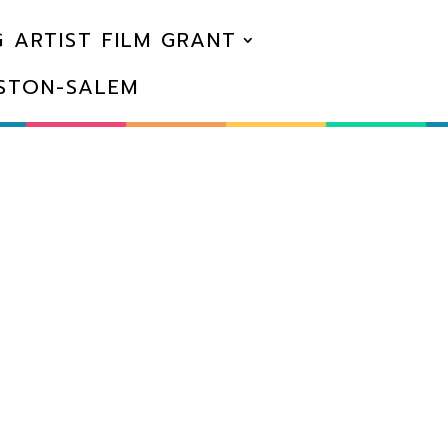
 ARTIST FILM GRANT
NSTON-SALEM