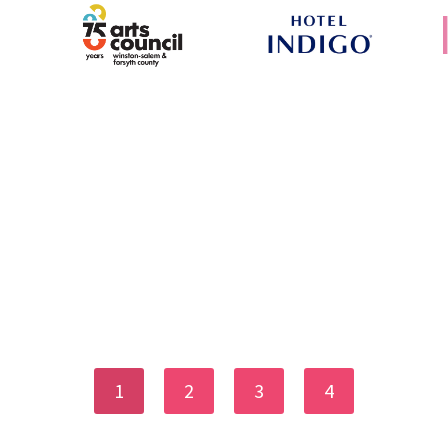
1
2
3
4