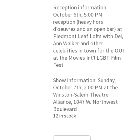
Reception information:
October 6th, 5:00 PM
reception (heavy hors
d'oeuvres and an open bar) at
Piedmont Leaf Lofts with Del,
Ann Walker and other
celebrities in town for the OUT
at the Movies Int'l LGBT Film
Fest
Show information: Sunday,
October 7th, 2:00 PM at the
Winston-Salem Theatre
Alliance, 1047 W. Northwest
Boulevard
12 in stock
VIP