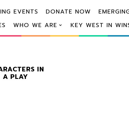
ING EVENTS
DONATE NOW
EMERGING
ES
WHO WE ARE
KEY WEST IN WI
HARACTERS IN
 A PLAY