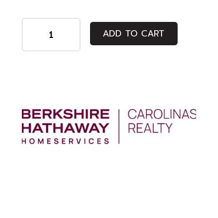
Student
ADD TO CART
Ticket
quantity