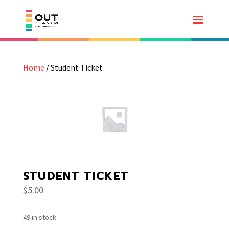
Home
/ Student Ticket
STUDENT TICKET
$
5.00
49 in stock