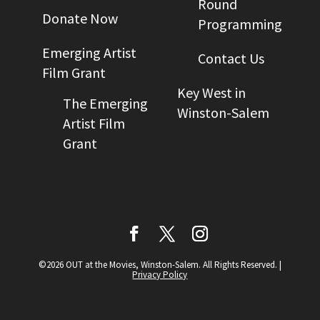
Round
Donate Now
Programming
Emerging Artist
Contact Us
Film Grant
Key West in
The Emerging
Winston-Salem
Artist Film
Grant
©2026 OUT at the Movies, Winston-Salem. All Rights Reserved.
|
Privacy Policy