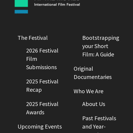
The Festival
Bootstrapping
your Short
2026 Festival
Film: A Guide
Film
Submissions
Original
Documentaries
2025 Festival
Recap
Who We Are
2025 Festival
About Us
Awards
Past Festivals
Upcoming Events
and Year-