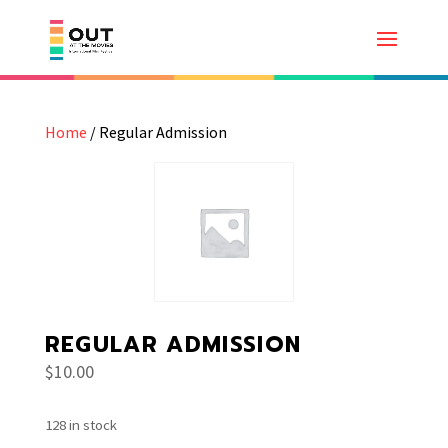
Home
/ Regular Admission
REGULAR ADMISSION
$
10.00
128 in stock