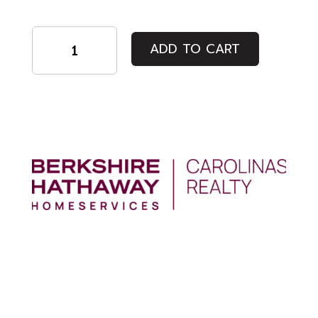
Regular
ADD TO CART
Admission
quantity