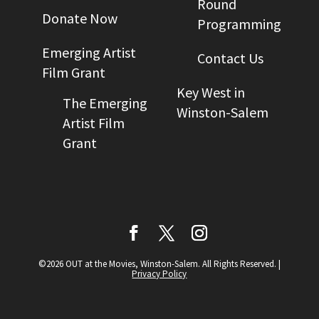
Round
Donate Now
Programming
Emerging Artist
Contact Us
Film Grant
Key West in
The Emerging
Winston-Salem
Artist Film
Grant
©2026 OUT at the Movies, Winston-Salem. All Rights Reserved.
|
Privacy Policy