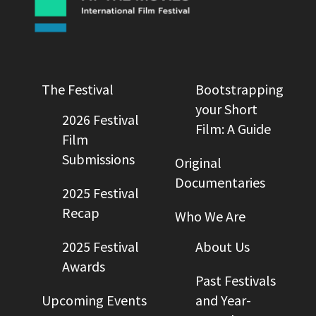
The Festival
Bootstrapping
your Short
2026 Festival
Film: A Guide
Film
Submissions
Original
Documentaries
2025 Festival
Recap
Who We Are
2025 Festival
About Us
Awards
Past Festivals
Upcoming Events
and Year-