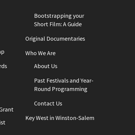
Bootstrapping your
Short Film: A Guide
Original Documentaries
ap
Who We Are
rds
About Us
Past Festivals and Year-
Round Programming
Contact Us
 Grant
Key West in Winston-Salem
st