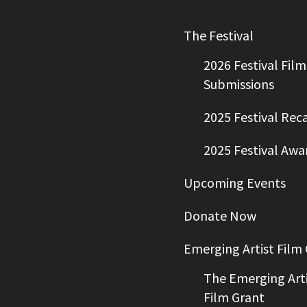
The Festival
2026 Festival Film
Submissions
2025 Festival Rec
2025 Festival Awa
Upcoming Events
Donate Now
Emerging Artist Film
The Emerging Arti
Film Grant