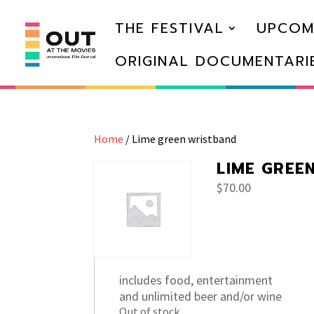
THE FESTIVAL
UPCOM
ORIGINAL DOCUMENTARI
Home
/ Lime green wristband
LIME GREE
$
70.00
includes food, entertainment
and unlimited beer and/or wine
Out of stock