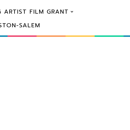
 ARTIST FILM GRANT
NSTON-SALEM