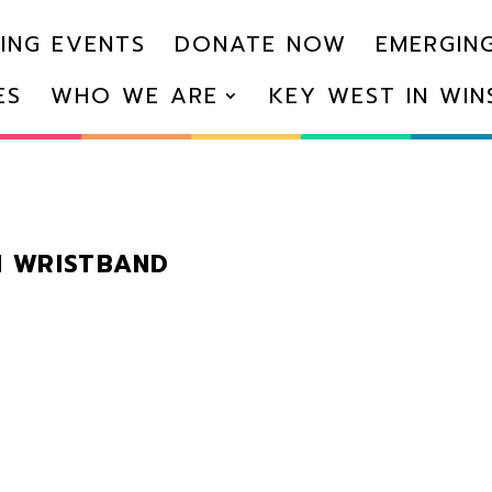
ING EVENTS
DONATE NOW
EMERGING
ES
WHO WE ARE
KEY WEST IN WI
N WRISTBAND